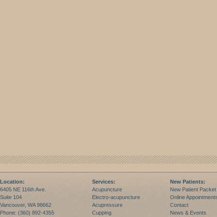
Location:
Services:
New Patients:
6405 NE 116th Ave.
Acupuncture
New Patient Packet
Suite 104
Electro-acupuncture
Online Appointment
Vancouver, WA 98662
Acupressure
Contact
Phone: (360) 892-4355
Cupping
News & Events