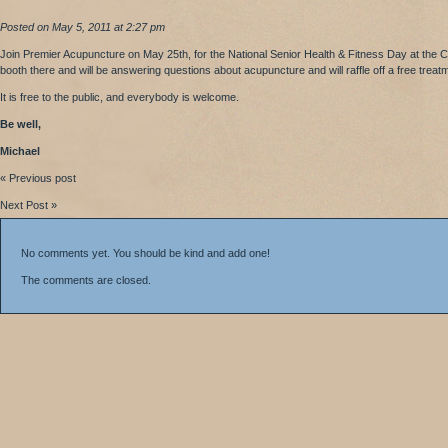
Posted on May 5, 2011 at 2:27 pm
Join Premier Acupuncture on May 25th, for the National Senior Health & Fitness Day at the C
booth there and will be answering questions about acupuncture and will raffle off a free treatm
It is free to the public, and everybody is welcome.
Be well,
Michael
« Previous post
Next Post »
No comments yet. You should be kind and add one!
The comments are closed.