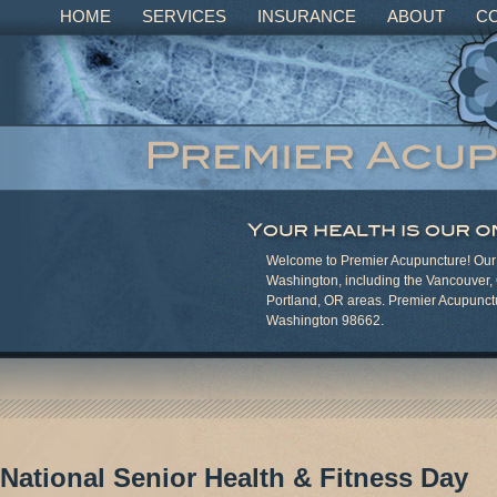
HOME
SERVICES
INSURANCE
ABOUT
C
Welcome to Premier Acupuncture! Our c
Washington, including the Vancouver,
Portland, OR areas. Premier Acupunct
Washington 98662.
National Senior Health & Fitness Day