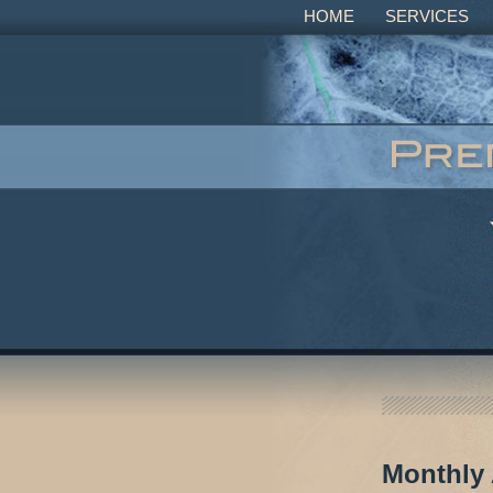
HOME
SERVICES
Monthly 