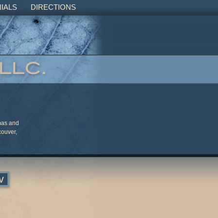
IALS
DIRECTIONS
mas and
couver,