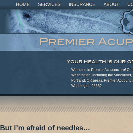
HOME
SERVICES
INSURANCE
ABOUT
C
Welcome to Premier Acupuncture! Our c
Washington, including the Vancouver,
Portland, OR areas. Premier Acupunct
Washington 98662.
But I’m afraid of needles…