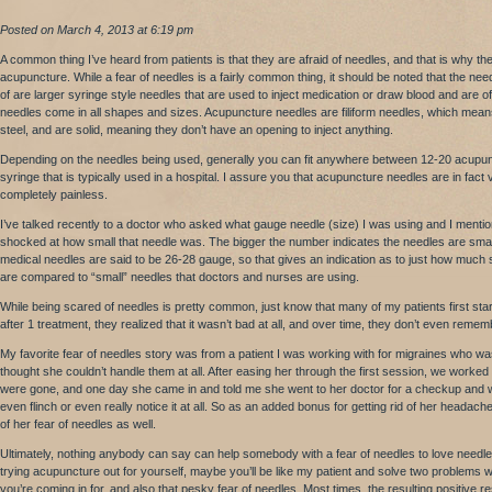
Posted on March 4, 2013 at 6:19 pm
A common thing I’ve heard from patients is that they are afraid of needles, and that is why th
acupuncture. While a fear of needles is a fairly common thing, it should be noted that the nee
of are larger syringe style needles that are used to inject medication or draw blood and are oft
needles come in all shapes and sizes. Acupuncture needles are filiform needles, which means
steel, and are solid, meaning they don’t have an opening to inject anything.
Depending on the needles being used, generally you can fit anywhere between 12-20 acupunc
syringe that is typically used in a hospital. I assure you that acupuncture needles are in fact
completely painless.
I’ve talked recently to a doctor who asked what gauge needle (size) I was using and I ment
shocked at how small that needle was. The bigger the number indicates the needles are smal
medical needles are said to be 26-28 gauge, so that gives an indication as to just how much
are compared to “small” needles that doctors and nurses are using.
While being scared of needles is pretty common, just know that many of my patients first sta
after 1 treatment, they realized that it wasn’t bad at all, and over time, they don’t even reme
My favorite fear of needles story was from a patient I was working with for migraines who was
thought she couldn’t handle them at all. After easing her through the first session, we worke
were gone, and one day she came in and told me she went to her doctor for a checkup and w
even flinch or even really notice it at all. So as an added bonus for getting rid of her headach
of her fear of needles as well.
Ultimately, nothing anybody can say can help somebody with a fear of needles to love need
trying acupuncture out for yourself, maybe you’ll be like my patient and solve two problems 
you’re coming in for, and also that pesky fear of needles. Most times, the resulting positive r