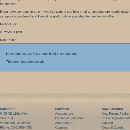
the needles.
If you have any questions, or if you just want to see how small an acupuncture needle really i
set up an appointment and I would be glad to show you what the needles look like.
Michael Lee
« Previous post
Next Post »
No comments yet. You should be kind and add one!
The comments are closed.
Location:
Services:
New Patients:
6405 NE 116th Ave.
Acupuncture
New Patient Packet
Suite 104
Electro-acupuncture
Online Appointment
Vancouver, WA 98662
Acupressure
Contact
Phone: (360) 892-4355
Cupping
News & Events