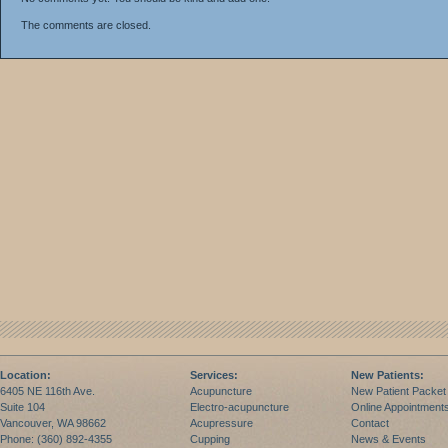
The comments are closed.
Location:
Services:
New Patients:
6405 NE 116th Ave.
Acupuncture
New Patient Packet
Suite 104
Electro-acupuncture
Online Appointment
Vancouver, WA 98662
Acupressure
Contact
Phone: (360) 892-4355
Cupping
News & Events