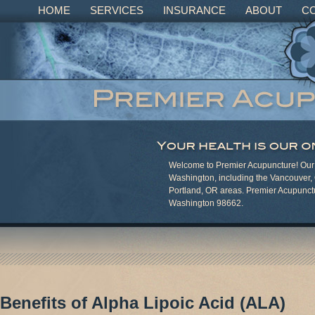
HOME
SERVICES
INSURANCE
ABOUT
C
Welcome to Premier Acupuncture! Our c
Washington, including the Vancouver,
Portland, OR areas. Premier Acupunct
Washington 98662.
Benefits of Alpha Lipoic Acid (ALA)