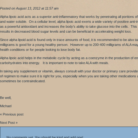
Posted on August 13, 2012 at 11:57 am
Alpha lipoic acid acts as a superior anti-inflammatory that works by penetrating all portions of 
and water soluble. On a cellular level, alpha lipoic acid exerts a wide variety of positive ant
as a powerful antioxidant and increases the body’s ability to take glucose into the cells. This 
results in decreased blood sugar levels and can be beneficial in accelerating weight loss.
Since alpha lipoid acid is found only in trace amounts of food, it is recommended to be also
milligrams is good for a young healthy person. However up to 200-400 milligrams of ALA may b
health conditions or for people looking to lose body fat.
Alpha lipoic acid helps in the metabolic cycle by acting as a coenzyme in the production of e
carbohydrates into energy. It is important to note to take ALA with meals.
In taking any supplement or vitamin, always consult with your doctor or primary care provide
of regimen to make sure it is right for you, especially when you are taking other medications
sometimes be contraindicated.
Be well,
Michael
« Previous post
Next Post »
No comments yet. You should be kind and add one!